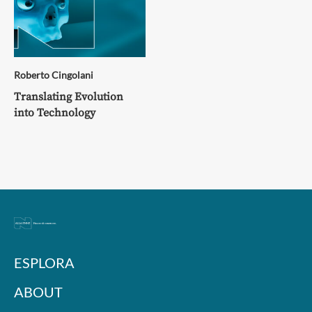
Roberto Cingolani
Translating Evolution
into Technology
ESPLORA
ABOUT