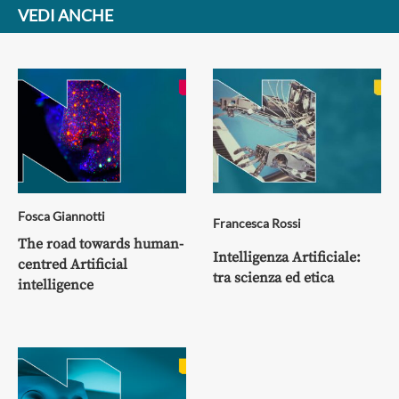
VEDI ANCHE
Fosca Giannotti
Francesca Rossi
The road towards human-
Intelligenza Artificiale:
centred Artificial
tra scienza ed etica
intelligence