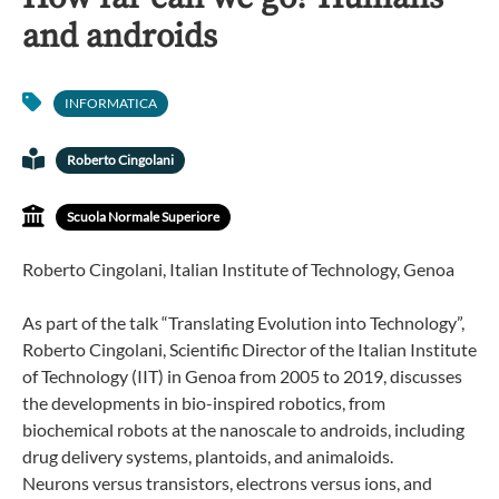
and androids
INFORMATICA
Roberto Cingolani
Scuola Normale Superiore
Roberto Cingolani, Italian Institute of Technology, Genoa
As part of the talk “Translating Evolution into Technology”,
Roberto Cingolani, Scientific Director of the Italian Institute
of Technology (IIT) in Genoa from 2005 to 2019, discusses
the developments in bio-inspired robotics, from
biochemical robots at the nanoscale to androids, including
drug delivery systems, plantoids, and animaloids.
Neurons versus transistors, electrons versus ions, and