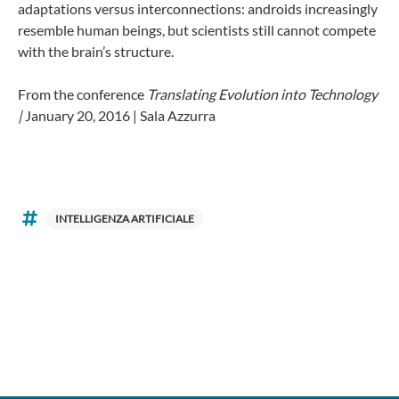
adaptations versus interconnections: androids increasingly
resemble human beings, but scientists still cannot compete
with the brain’s structure.
From the conference
Translating Evolution into Technology
|
January 20, 2016 | Sala Azzurra
INTELLIGENZA ARTIFICIALE