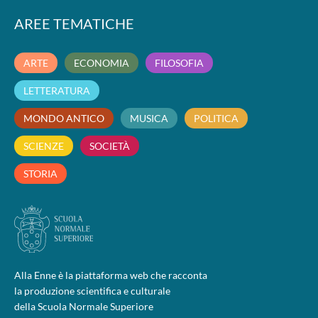
AREE TEMATICHE
ARTE
ECONOMIA
FILOSOFIA
LETTERATURA
MONDO ANTICO
MUSICA
POLITICA
SCIENZE
SOCIETÀ
STORIA
Alla Enne è la piattaforma web che racconta
la produzione scientifica e culturale
della Scuola Normale Superiore