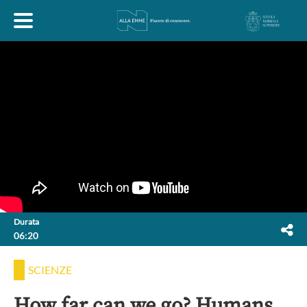
HOME
ESPLORA
ABOUT
ARTE
ECONOMIA
FILOSOFIA
Durata
06:20
LETTERATURA
MONDO ANTICO
MUSICA
SCIENZE
POLITICA
SCIENZE
SOCIETÀ
STORIA
How far can we go? Humans